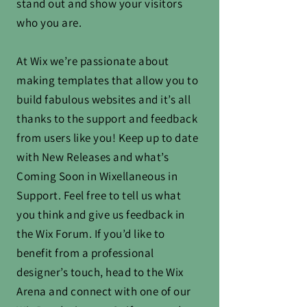
stand out and show your visitors
who you are.
At Wix we’re passionate about
making templates that allow you to
build fabulous websites and it’s all
thanks to the support and feedback
from users like you! Keep up to date
with New Releases and what’s
Coming Soon in Wixellaneous in
Support. Feel free to tell us what
you think and give us feedback in
the Wix Forum. If you’d like to
benefit from a professional
designer’s touch, head to the Wix
Arena and connect with one of our