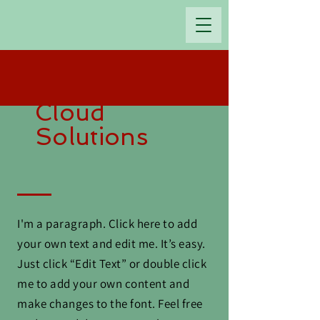
OGDAN EMANUEL Ltd.
Cloud
Solutions
I'm a paragraph. Click here to add
your own text and edit me. It’s easy.
Just click “Edit Text” or double click
me to add your own content and
make changes to the font. Feel free