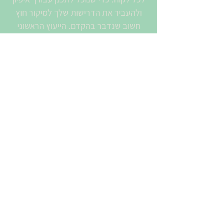
ולהעביר את הדרישות שלך למיקור חוץ
חשוב שנדבר בהקדם. הייעוץ הראשוני
והערכת העלות – בחינם.
לקוחותינו נהנים משירות ותמיכה מקיפים
מסביב לשעון.
שמך המלא
האימייל שלך
יש לך הודעה עבורנו?