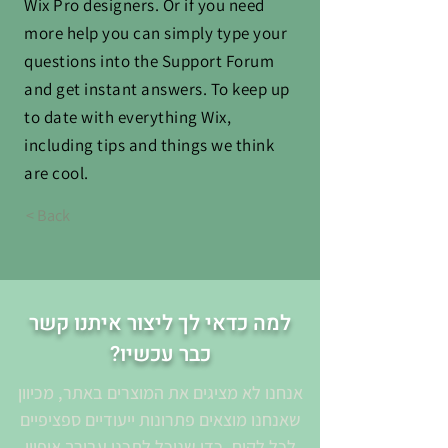
Wix Pro designers. Or if you need
more help you can simply type your
questions into the Support Forum
and get instant answers. To keep up
to date with everything Wix,
including tips and things we think
are cool.
< Back
למה כדאי לך ליצור איתנו קשר
כבר עכשיו?
אנחנו לא מציגים את המוצרים באתר, מכיוון
שאנחנו מוצאים פתרונות ייעודיים ספציפיים
לכל לקוח. כדי שנוכל לתכנן עבורך איפיון