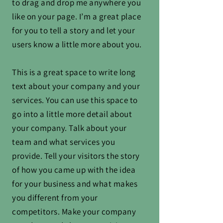
to drag and drop me anywhere you
like on your page. I’m a great place
for you to tell a story and let your
users know a little more about you.
This is a great space to write long
text about your company and your
services. You can use this space to
go into a little more detail about
your company. Talk about your
team and what services you
provide. Tell your visitors the story
of how you came up with the idea
for your business and what makes
you different from your
competitors. Make your company